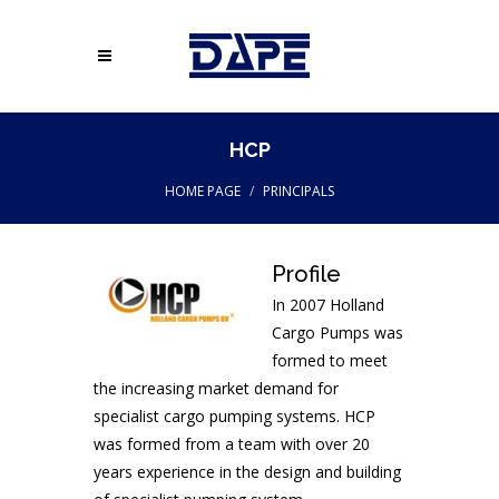
HCP
HOME PAGE
PRINCIPALS
Profile
In 2007 Holland
Cargo Pumps was
formed to meet
the increasing market demand for
specialist cargo pumping systems. HCP
was formed from a team with over 20
years experience in the design and building