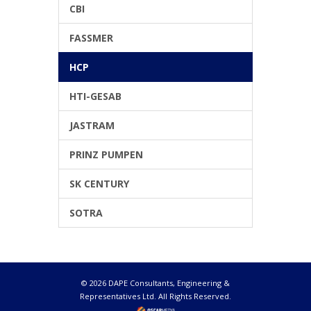
CBI
FASSMER
HCP
HTI-GESAB
JASTRAM
PRINZ PUMPEN
SK CENTURY
SOTRA
© 2026 DAPE Consultants, Engineering &
Representatives Ltd. All Rights Reserved.