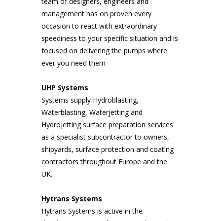
team of designers, engineers and
management has on proven every
occasion to react with extraordinary
speediness to your specific situation and is
focused on delivering the pumps where
ever you need them
UHP Systems
Systems supply Hydroblasting,
Waterblasting, Waterjetting and
Hydrojetting surface preparation services
as a specialist subcontractor to owners,
shipyards, surface protection and coating
contractors throughout Europe and the
UK.
Hytrans Systems
Hytrans Systems is active in the