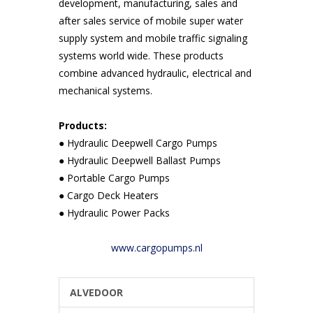
development, manufacturing, sales and
after sales service of mobile super water
supply system and mobile traffic signaling
systems world wide. These products
combine advanced hydraulic, electrical and
mechanical systems.
Products:
● Hydraulic Deepwell Cargo Pumps
● Hydraulic Deepwell Ballast Pumps
● Portable Cargo Pumps
● Cargo Deck Heaters
● Hydraulic Power Packs
www.cargopumps.nl
ALVEDOOR