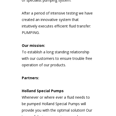
of specialist pumping system.
After a period of intensive testing we have
created an innovative system that
intuitively executes efficient fluid transfer:
PUMPING.
Our mission:
To establish a long standing relationship
with our customers to ensure trouble free
operation of our products.
Partners:
Holland Special Pumps
Whenever or where ever a fluid needs to
be pumped Holland Special Pumps will
provide you with the optimal solution! Our